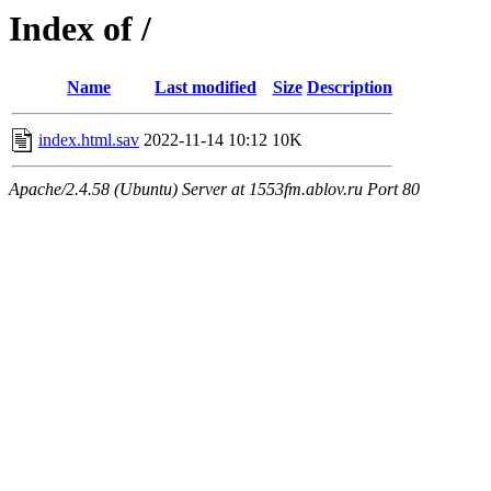
Index of /
Name
Last modified
Size
Description
index.html.sav
2022-11-14 10:12
10K
Apache/2.4.58 (Ubuntu) Server at 1553fm.ablov.ru Port 80